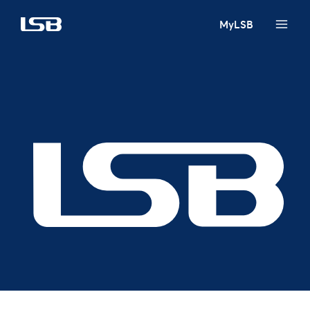
MyLSB