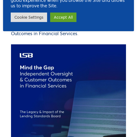
good experience when you browse the Site and allows
innovation activity. To understand how the LSB
us to improve the Site.
worked to deliver better customer outcomes in the
Cookie Settings
Accept All
financial services sector, you can read our final report:
Mind the Gap – Independent Oversight & Customer
Outcomes in Financial Services
.