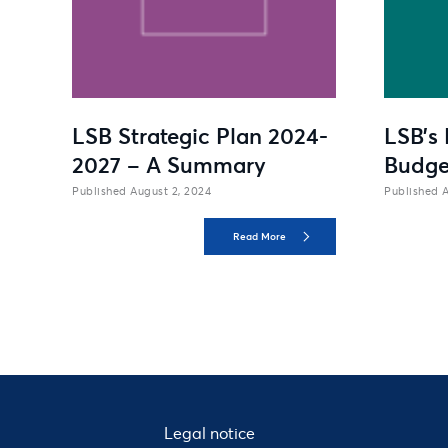
LSB Strategic Plan 2024-
LSB’s 
2027 – A Summary
Budge
August 2, 2024
A
Read More
Legal notice