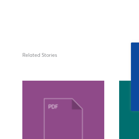
Related Stories