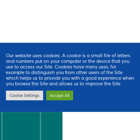
Our website uses cookies. A cookie is a small file of letters
and numbers put on your computer or the device that you
use to access our Site. Cookies have many uses, for
example to distinguish you from other users of the Site
which helps us to provide you with a good experience when
you browse the Site and allows us to improve the Site.
Cookie Settings
Accept All