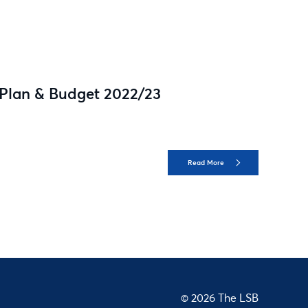
 Plan & Budget 2022/23
Read More
© 2026 The LSB