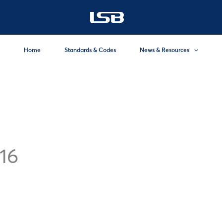
Home
Standards & Codes
News & Resources
16