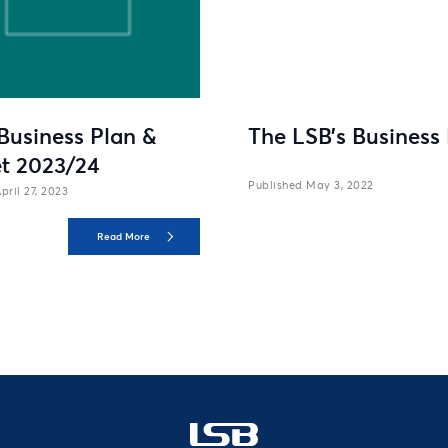
Business Plan &
The LSB’s Business
t 2023/24
May 3, 2022
pril 27, 2023
Read More