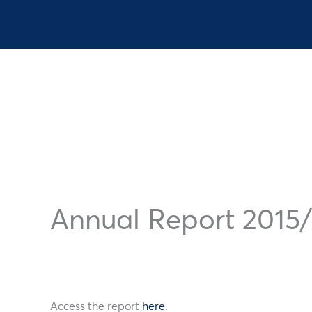
Register
Annual Report 2015/
Why Register
Access the report
here
.